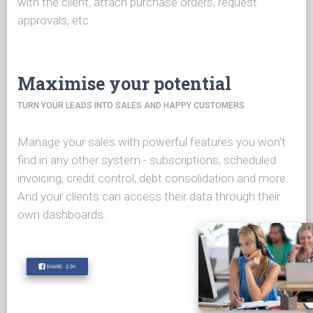
with the client, attach purchase orders, request
approvals, etc.
Maximise your potential
TURN YOUR LEADS INTO SALES AND HAPPY CUSTOMERS
Manage your sales with powerful features you won't
find in any other system - subscriptions, scheduled
invoicing, credit control, debt consolidation and more.
And your clients can access their data through their
own dashboards.