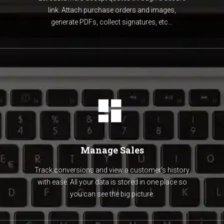
link. Attach purchase orders and images,
generate PDFs, collect signatures, etc...
Manage Sales
Track conversions and view a customer's history
with ease. All your data is stored in one place so
you can see the big picture.