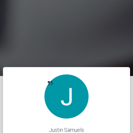
Justin Samuels