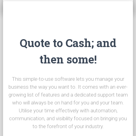
Quote to Cash; and
then some!
This simple-to-use software lets you manage your
business the way you want to. It comes with an ever-
growing list of features and a dedicated support team
who will always be on hand for you and your team.
Utilise your time effectively with automation,
communication, and visibility focused on bringing you
to the forefront of your industry.