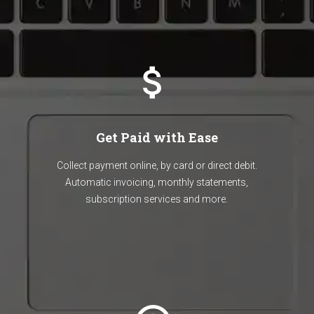
Get Paid with Ease
Collect payment online, by card or direct debit.
Automatic invoicing, monthly statements,
subscription services and more.