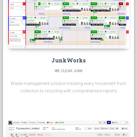
JunkWorks
WE CLEAR JUNK
Waste management solution tracking every movement from
collection to recycling with comprehensive reports