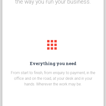
the way you run your business.
Everything you need
From start to finish, from enquiry to payment, in the
office and on the road, at your desk and in your
hands. Wherever the work may be.