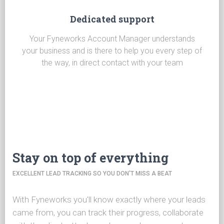
Dedicated support
Your Fyneworks Account Manager understands
your business and is there to help you every step of
the way, in direct contact with your team
Stay on top of everything
EXCELLENT LEAD TRACKING SO YOU DON'T MISS A BEAT
With Fyneworks you'll know exactly where your leads
came from, you can track their progress, collaborate