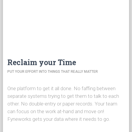
Reclaim your Time
PUT YOUR EFFORT INTO THINGS THAT REALLY MATTER
One platform to get it all done. No faffing between
separate systems trying to get them to talk to each
other. No double-entry or paper records. Your team
can focus on the work at-hand and move on!
Fyneworks gets your data where it needs to go.