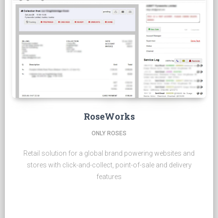
RoseWorks
ONLY ROSES
Retail solution for a global brand powering websites and
stores with click-and-collect, point-of-sale and delivery
features