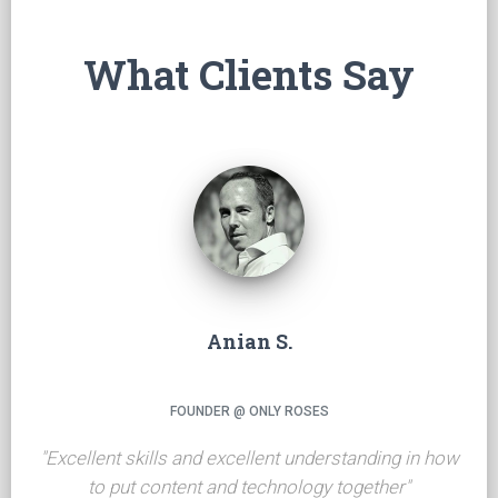
What Clients Say
Anian S.
FOUNDER @ ONLY ROSES
"
Excellent skills and excellent understanding in how
to put content and technology together
"