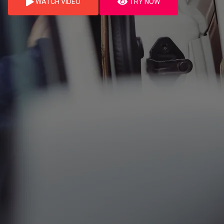
WATCH VIDEO
TRY NOW