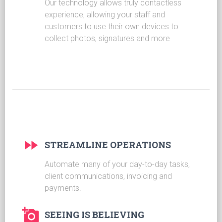
Our technology allows truly contactless
experience, allowing your staff and
customers to use their own devices to
collect photos, signatures and more
STREAMLINE OPERATIONS
Automate many of your day-to-day tasks,
client communications, invoicing and
payments.
SEEING IS BELIEVING