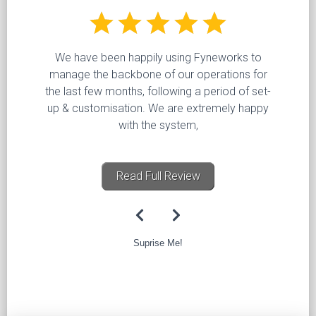
We have been happily using Fyneworks to
manage the backbone of our operations for
the last few months, following a period of set-
up & customisation. We are extremely happy
with the system,
Read Full Review
Suprise Me!