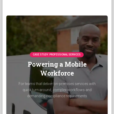
CASE STUDY: PROFESSIONAL SERVICES
Powering a Mobile
Workforce
For teams that deliver on-premises services with
quick turn-around, complex workflows and
demanding compliance requirements