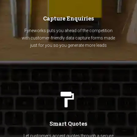
Capture Enquiries
Fyneworks puts you ahead of the competition
with customer-friendly data capture forms made
just for you so you generate more leads
Smart Quotes
Let customers accept quotes through a secure