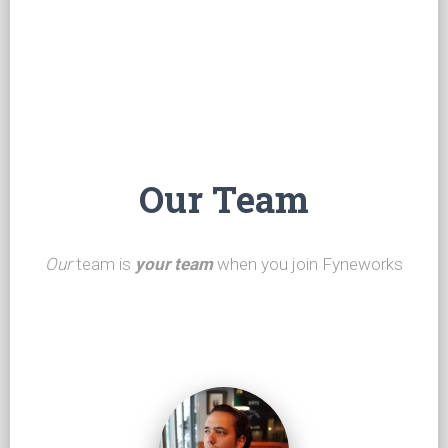
Our Team
Our
team is
your team
when you join Fyneworks