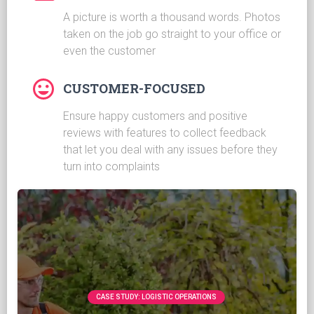
A picture is worth a thousand words. Photos
taken on the job go straight to your office or
even the customer
CUSTOMER-FOCUSED
Ensure happy customers and positive
reviews with features to collect feedback
that let you deal with any issues before they
turn into complaints
CASE STUDY: LOGISTIC OPERATIONS