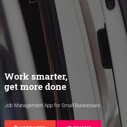
Work smarter,
get more done
Job Management App for Small Businesses