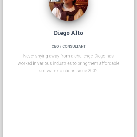
Diego Alto
CEO / CONSULTANT
Never shying away from a challenge, Diego has
worked in various industries to bring them affordable
software solutions since 2002.