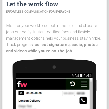
Let the work flow
EFFORTLESS COMMUNICATION FOR EVERYONE
Monitor your workforce out in the field and allocate
jobs on the fly. Instant notifications and flexible
management options help your business stay nimble.
Track progress,
collect signatures, audio, photos
and videos while you're on-the-job
.