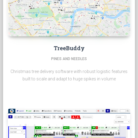
TreeBuddy
PINES AND NEEDLES
Christmas tree delivery software with robust logistic features
built to scale and adapt to huge spikes in volume