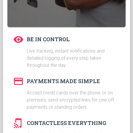
BE IN CONTROL
Live tracking, instant notifications and
detailed logging of every step taken
throughout the day
PAYMENTS MADE SIMPLE
Accept credit cards over the phone or on
premises, send encrypted links for one off
payments or standing orders
CONTACTLESS EVERYTHING