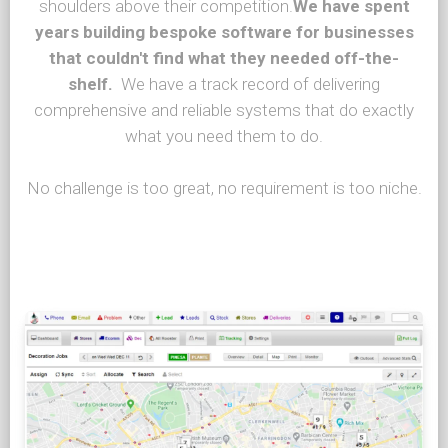
shoulders above their competition.
We have spent
years building bespoke software for businesses
that couldn't find what they needed off-the-
shelf.
We have a track record of delivering
comprehensive and reliable systems that do exactly
what you need them to do.
No challenge is too great, no requirement is too niche.