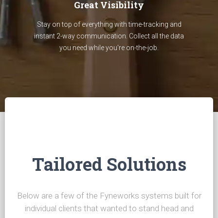
Great Visibility
Stay on top of everything with time-tracking and
instant 2-way communication. Collect all the data
you need while you're on-the-job.
Tailored Solutions
Below are a few of the Fyneworks systems built for
individual clients that wanted to stand head and