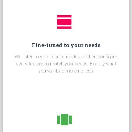
Fine-tuned to your needs
We listen to your requirements and then configure
every feature to match your needs. Exactly what
you want, no more no less.