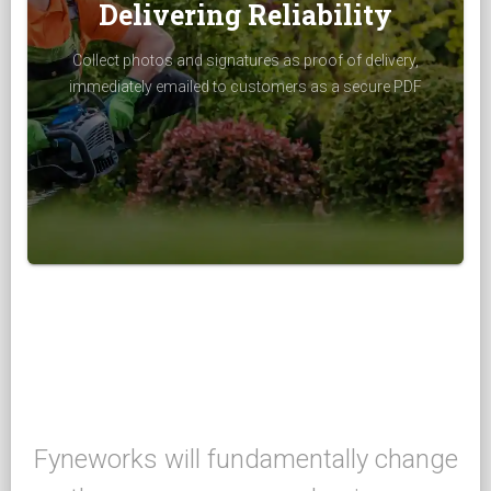
Delivering Reliability
Collect photos and signatures as proof of delivery,
immediately emailed to customers as a secure PDF
Fyneworks will fundamentally change