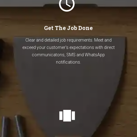
Get The Job Done
Clear and detailed job requirements. Meet and
exceed your customer's expectations with direct
communicatons, SMS and WhatsApp
notifications.