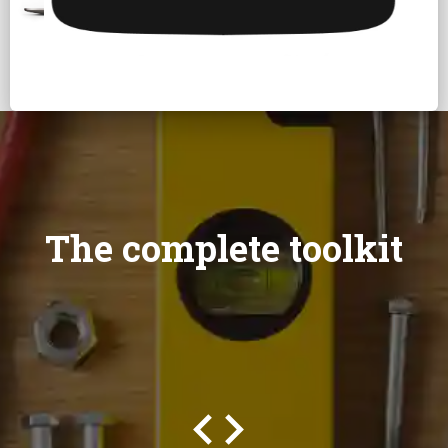
The complete toolkit